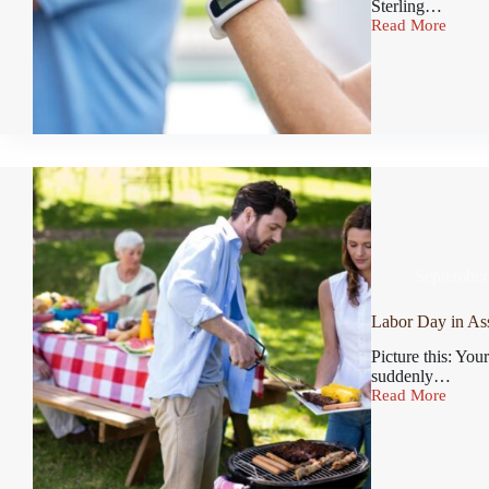
Sterling…
Read More
September
Labor Day in Ass
Picture this: You
suddenly…
Read More