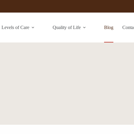
Levels of Care
Quality of Life
Blog
Conta