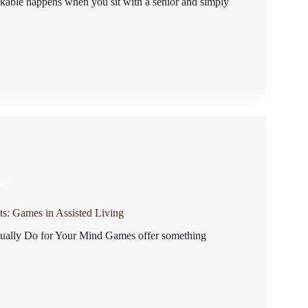
able happens when you sit with a senior and simply
025
ts: Games in Assisted Living
ally Do for Your Mind Games offer something