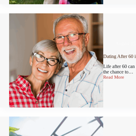
August 15
Dating After 60 i
Life after 60 can
the chance to…
Read More