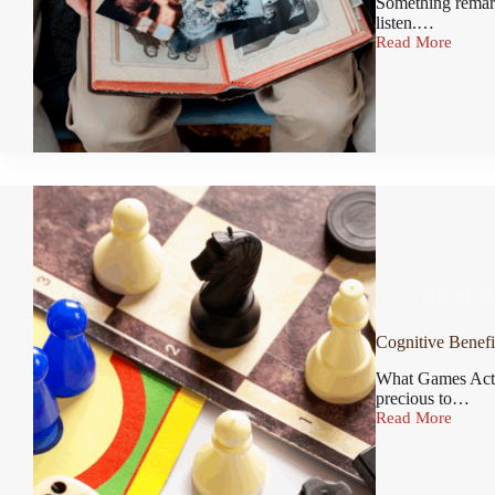
Something remark
listen.…
Read More
July 14, 2
Cognitive Benefi
What Games Actu
precious to…
Read More