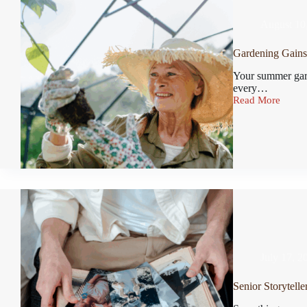
August 10
Gardening Gains 
Your summer gard
every…
Read More
July 17, 2
Senior Storytelle