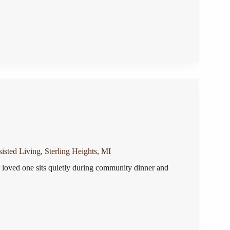
 1, 2025
isted Living, Sterling Heights, MI
r loved one sits quietly during community dinner and