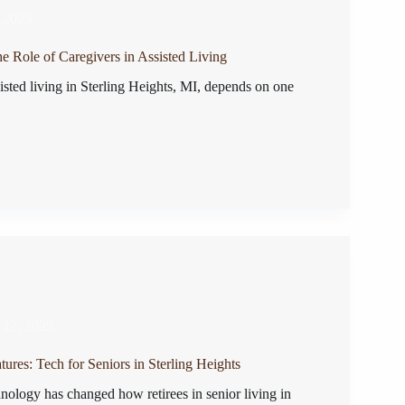
, 2025
e Role of Caregivers in Assisted Living
isted living in Sterling Heights, MI, depends on one
 12, 2025
ures: Tech for Seniors in Sterling Heights
nology has changed how retirees in senior living in