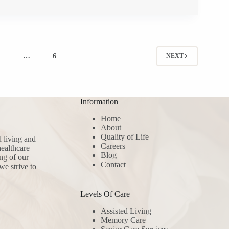
4
…
6
NEXT
Information
Home
About
Quality of Life
d living and
Careers
ealthcare
Blog
ng of our
Contact
we strive to
Levels Of Care
Assisted Living
Memory Care