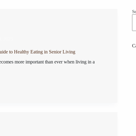
S
0, 2025
C
uide to Healthy Eating in Senior Living
ecomes more important than ever when living in a