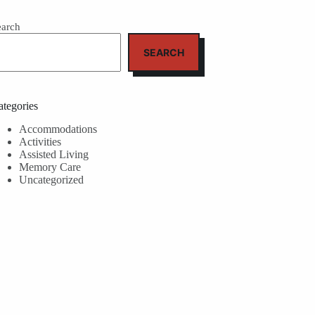
earch
SEARCH
ategories
Accommodations
Activities
Assisted Living
Memory Care
Uncategorized