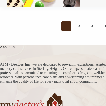
1
2
3
About Us
At
My Doctors Inn
, we are dedicated to providing exceptional assiste
memory care services in Sterling Heights. Our compassionate team of h
professionals is committed to ensuring the comfort, safety, and well-bei
residents. With personalized care plans and a welcoming environment, 
enhance the quality of life for every individual in our community.