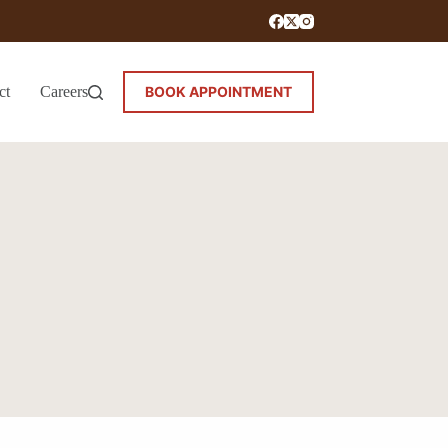
ct
Careers
BOOK APPOINTMENT