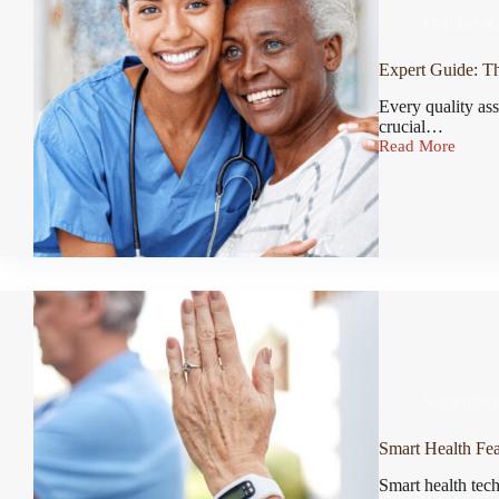
October 4
Expert Guide: Th
Every quality ass
crucial…
Read More
September
Smart Health Feat
Smart health tech