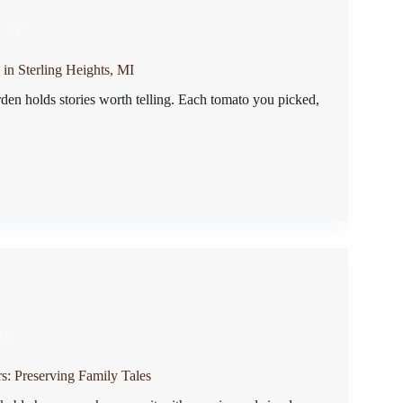
, 2025
in Sterling Heights, MI
en holds stories worth telling. Each tomato you picked,
025
rs: Preserving Family Tales