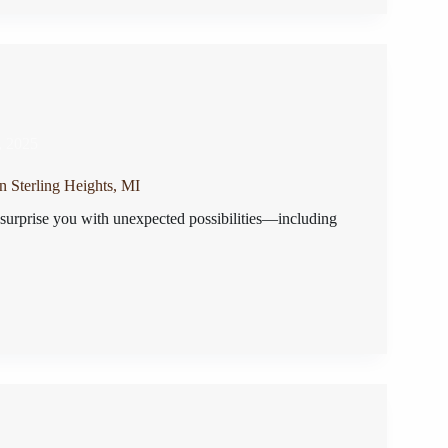
, 2025
n Sterling Heights, MI
 surprise you with unexpected possibilities—including