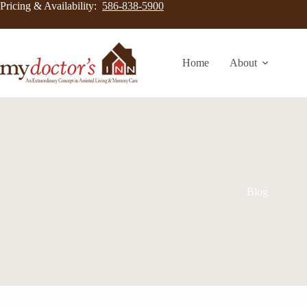
Pricing & Availability:
586-838-5900
Home
About
Blog