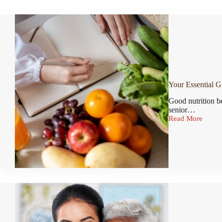
October 1
Your Essential G
Good nutrition b
senior…
Read More