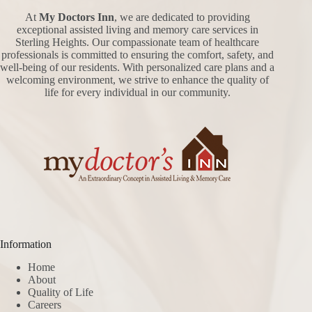
At
My Doctors Inn
, we are dedicated to providing
exceptional assisted living and memory care services in
Sterling Heights. Our compassionate team of healthcare
professionals is committed to ensuring the comfort, safety, and
well-being of our residents. With personalized care plans and a
welcoming environment, we strive to enhance the quality of
life for every individual in our community.
Information
Home
About
Quality of Life
Careers