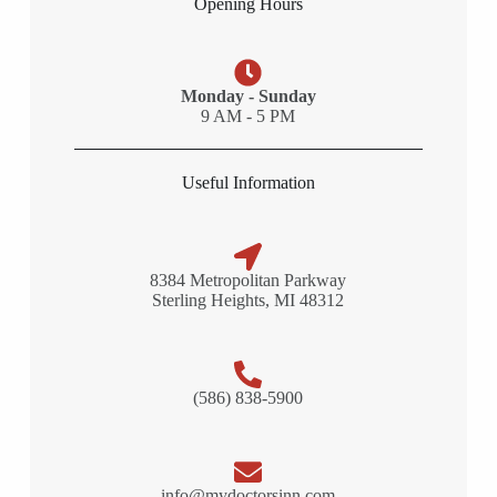
Opening Hours
Monday - Sunday
9 AM - 5 PM
Useful Information
8384 Metropolitan Parkway
Sterling Heights, MI 48312
(586) 838-5900
info@mydoctorsinn.com