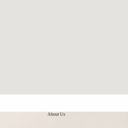
About Us