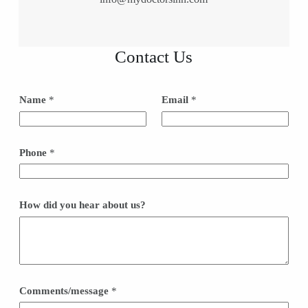
Contact Us
*
Name
*
Email
*
h
e
a
r
H
Phone
*
o
w
How did you hear about us?
Comments/message
*