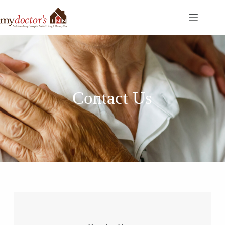
Contact Us