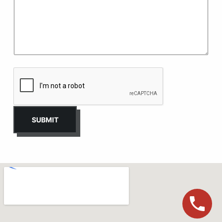
SUBMIT