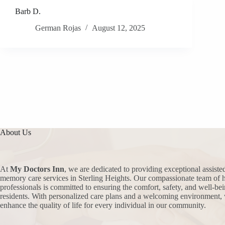
Barb D.
German Rojas
August 12, 2025
About Us
At
My Doctors Inn
, we are dedicated to providing exceptional assiste
memory care services in Sterling Heights. Our compassionate team of h
professionals is committed to ensuring the comfort, safety, and well-bei
residents. With personalized care plans and a welcoming environment, 
enhance the quality of life for every individual in our community.