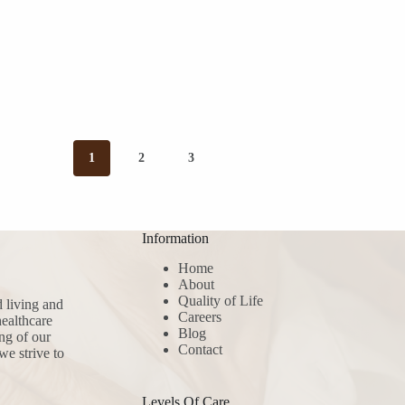
1
2
3
Information
Home
About
Quality of Life
d living and
Careers
ealthcare
Blog
ng of our
Contact
we strive to
Levels Of Care