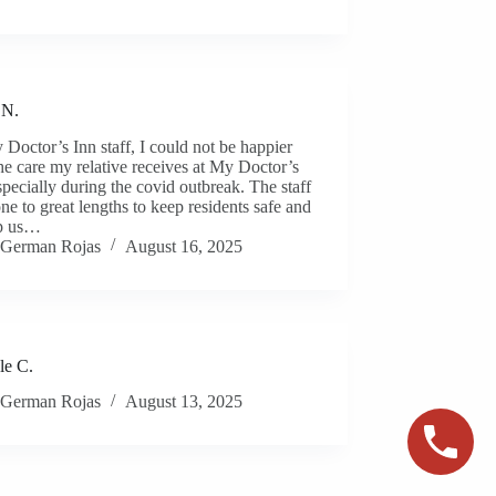
 N.
Doctor’s Inn staff, I could not be happier
he care my relative receives at My Doctor’s
specially during the covid outbreak. The staff
ne to great lengths to keep residents safe and
lp us…
German Rojas
August 16, 2025
le C.
German Rojas
August 13, 2025