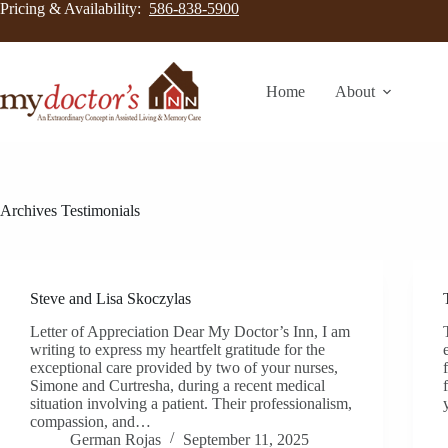
Pricing & Availability:
586-838-5900
Home
About
Archives
Testimonials
Steve and Lisa Skoczylas
Letter of Appreciation Dear My Doctor’s Inn, I am
writing to express my heartfelt gratitude for the
exceptional care provided by two of your nurses,
Simone and Curtresha, during a recent medical
situation involving a patient. Their professionalism,
compassion, and…
German Rojas
September 11, 2025