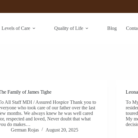
Levels of Care
Quality of Life
Blog
Conta
The Family of James Tighe
Leona
To All Staff MDI / Assured Hospice Thank you to
To My
everyone who took care of our father over the last
reside
few months. We always knew he was well cared
toured
for, respected and loved, Never doubt that what
My mo
you do makes…
decis
German Rojas
August 20, 2025