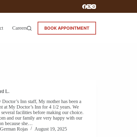
ct
Careers
BOOK APPOINTMENT
rd L.
 Doctor’s Inn staff, My mother has been a
nt at My Doctor’s Inn for 4 1/2 years. We
 several facilities before making our choice.
m and our family are very happy with our
ion because she…
German Rojas
August 19, 2025