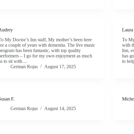
Audrey
Laura
To My Doctor’s Inn staff, My mother’s been here
To My 
for a couple of years with dementia. The live music
with t
program has been fantastic, with top quality
Inn, e
performers – I go for my own enjoyment as much
has go
as to sit with…
to he
German Rojas
August 17, 2025
Susan F.
Miche
German Rojas
August 14, 2025