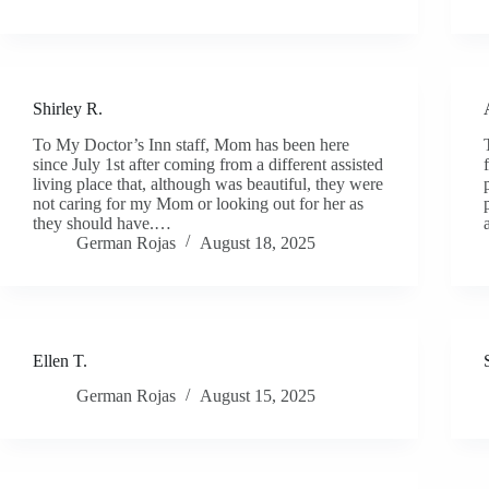
Shirley R.
To My Doctor’s Inn staff, Mom has been here
since July 1st after coming from a different assisted
living place that, although was beautiful, they were
not caring for my Mom or looking out for her as
they should have.…
German Rojas
August 18, 2025
Ellen T.
German Rojas
August 15, 2025