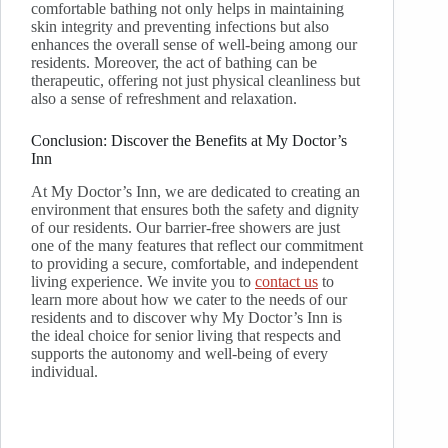
comfortable bathing not only helps in maintaining
skin integrity and preventing infections but also
enhances the overall sense of well-being among our
residents. Moreover, the act of bathing can be
therapeutic, offering not just physical cleanliness but
also a sense of refreshment and relaxation.
Conclusion: Discover the Benefits at My Doctor’s
Inn
At My Doctor’s Inn, we are dedicated to creating an
environment that ensures both the safety and dignity
of our residents. Our barrier-free showers are just
one of the many features that reflect our commitment
to providing a secure, comfortable, and independent
living experience. We invite you to
contact us
to
learn more about how we cater to the needs of our
residents and to discover why My Doctor’s Inn is
the ideal choice for senior living that respects and
supports the autonomy and well-being of every
individual.