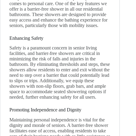
comes to personal care. One of the key features we
offer is a barrier-free shower in all our residential
bathrooms. These showers are designed to provide
easy access and enhance the bathing experience for
seniors, particularly those with mobility issues.
Enhancing Safety
Safety is a paramount concern in senior living
facilities, and barrier-free showers are critical in
minimizing the risk of falls and injuries in the
bathroom. By eliminating thresholds and steps, these
showers allow residents to enter and exit without the
need to step over a barrier that could potentially lead
to slips or trips. Additionally, we equip these
showers with non-slip floors, grab bars, and ample
space to accommodate seated showering options if
needed, further enhancing safety for all users.
Promoting Independence and Dignity
Maintaining personal independence is vital for the
dignity and morale of seniors. A barrier-free shower
facilitates ease of access, enabling residents to take