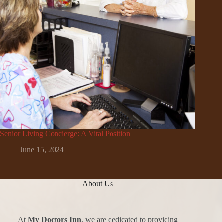
Senior Living Concierge: A Vital Position
June 15, 2024
About Us
At
My Doctors Inn
, we are dedicated to providing