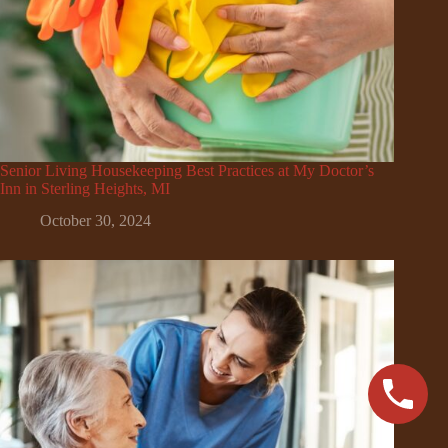
Senior Living Housekeeping Best Practices at My Doctor’s
Inn in Sterling Heights, MI
October 30, 2024