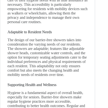
care of their hygiene needs with as little assistance as
necessary. This accessibility is particularly
empowering for residents with mobility devices such
as walkers or wheelchairs, allowing them the
privacy and independence to manage their own
personal care routines.
Adaptable to Resident Needs
The design of our barrier-free showers takes into
consideration the varying needs of our residents.
The showers are adaptable; features like adjustable
shower heads, customizable water controls, and the
option for temporary seating adjustments cater to the
individual preferences and physical requirements of
each resident. This adaptability not only ensures
comfort but also meets the changing health and
mobility needs of residents over time.
Supporting Health and Wellness
Hygiene is a fundamental aspect of overall health,
especially for seniors. Barrier-free showers make
regular hygiene practices more accessible,
contributing to better health outcomes. Regular and