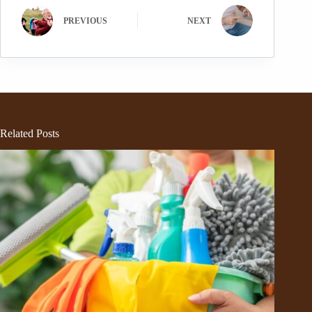
PREVIOUS
NEXT
Related Posts