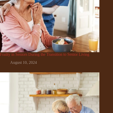
Frailty in Seniors During the Transition to Senior Living
August 10, 2024