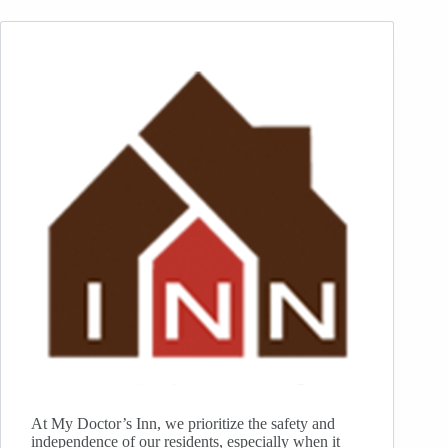
At My Doctor’s Inn, we prioritize the safety and
independence of our residents, especially when it