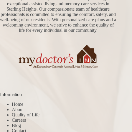
exceptional assisted living and memory care services in
Sterling Heights. Our compassionate team of healthcare
professionals is committed to ensuring the comfort, safety, and
well-being of our residents. With personalized care plans and a
welcoming environment, we strive to enhance the quality of
life for every individual in our community.
Information
Home
About
Quality of Life
Careers
Blog
Contact