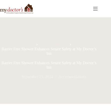
Home
Accommodations
Barrier Free Shower Enhances Senior Safety at My Doctor’s
Inn
Barrier Free Shower Enhances Senior Safety at My Doctor’s
Inn
September 15, 2024
Accommodations