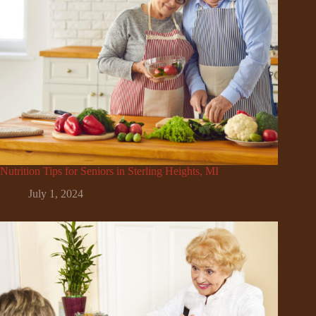
Nutrition Tips for Seniors in Sterling Heights, MI
July 1, 2024