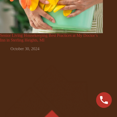
Senior Living Housekeeping Best Practices at My Doctor’s
Inn in Sterling Heights, MI
October 30, 2024