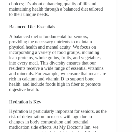
choices; it’s about enhancing quality of life and
maintaining health through a balanced diet tailored
to their unique needs.
Balanced Diet Essentials
A balanced diet is fundamental for seniors,
providing the necessary nutrients to maintain
physical health and mental acuity. We focus on
incorporating a variety of food groups, including
lean proteins, whole grains, fruits, and vegetables,
into every meal. This diversity ensures that our
residents receive a wide range of essential vitamins
and minerals. For example, we ensure that meals are
rich in calcium and vitamin D to support bone
health, and include foods high in fiber to promote
digestive health.
Hydration is Key
Hydration is particularly important for seniors, as the
risk of dehydration increases with age due to
changes in body composition and potential
medication side effects. At My Doctor’s Inn, we