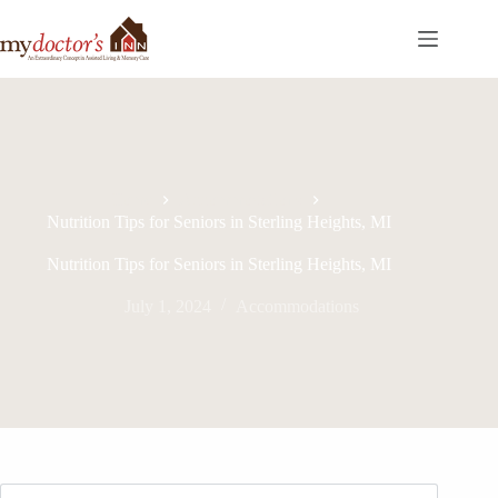
Home
Accommodations
Nutrition Tips for Seniors in Sterling Heights, MI
Nutrition Tips for Seniors in Sterling Heights, MI
July 1, 2024
Accommodations