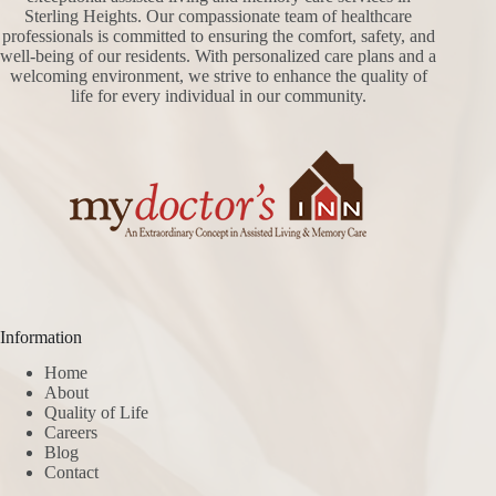
Sterling Heights. Our compassionate team of healthcare
professionals is committed to ensuring the comfort, safety, and
well-being of our residents. With personalized care plans and a
welcoming environment, we strive to enhance the quality of
life for every individual in our community.
Information
Home
About
Quality of Life
Careers
Blog
Contact