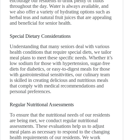
encourage our residents to drink plenty of fluids
throughout the day. Water is always available, and
we also offer a variety of hydrating options such as
herbal teas and natural fruit juices that are appealing
and beneficial for senior health.
Special Dietary Considerations
Understanding that many seniors deal with various
health conditions that require special diets, we tailor
meal plans to meet these specific needs. Whether it’s
low sodium for those with hypertension, sugar-free
diets for diabetics, or easy-to-digest meals for those
with gastrointestinal sensitivities, our culinary team
is skilled in creating delicious and nutritious meals
that comply with medical recommendations and
personal preferences.
Regular Nutritional Assessments
To ensure that the nutritional needs of our residents
are being met, we conduct regular nutritional
assessments. These evaluations help us to adjust
meal plans as necessary to respond to the changing
health requirements of our residents. We work