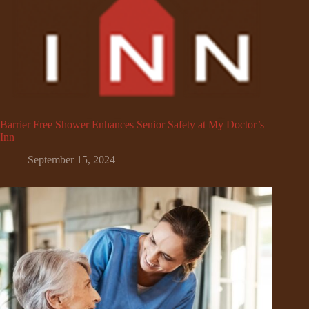
Barrier Free Shower Enhances Senior Safety at My Doctor’s
Inn
September 15, 2024