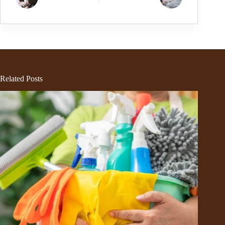
Related Posts