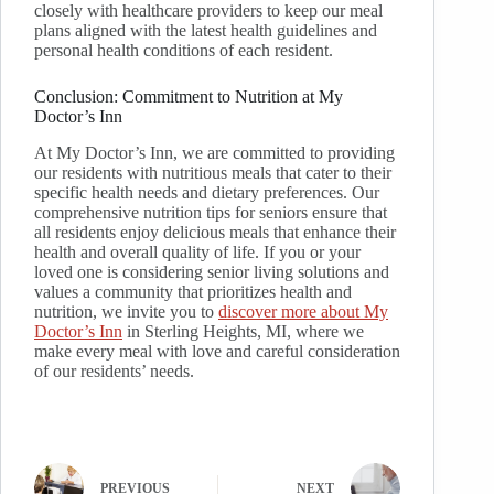
closely with healthcare providers to keep our meal
plans aligned with the latest health guidelines and
personal health conditions of each resident.
Conclusion: Commitment to Nutrition at My
Doctor’s Inn
At My Doctor’s Inn, we are committed to providing
our residents with nutritious meals that cater to their
specific health needs and dietary preferences. Our
comprehensive nutrition tips for seniors ensure that
all residents enjoy delicious meals that enhance their
health and overall quality of life. If you or your
loved one is considering senior living solutions and
values a community that prioritizes health and
nutrition, we invite you to
discover more about My
Doctor’s Inn
in Sterling Heights, MI, where we
make every meal with love and careful consideration
of our residents’ needs.
PREVIOUS
NEXT