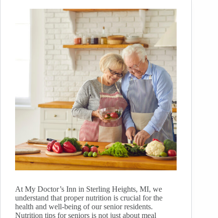
At My Doctor’s Inn in Sterling Heights, MI, we
understand that proper nutrition is crucial for the
health and well-being of our senior residents.
Nutrition tips for seniors is not just about meal