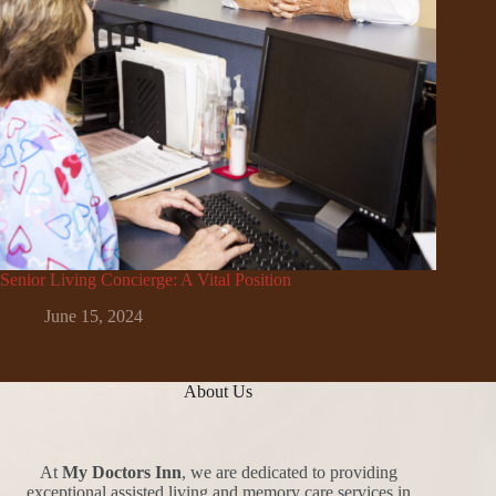
Senior Living Concierge: A Vital Position
June 15, 2024
About Us
At
My Doctors Inn
, we are dedicated to providing
exceptional assisted living and memory care services in