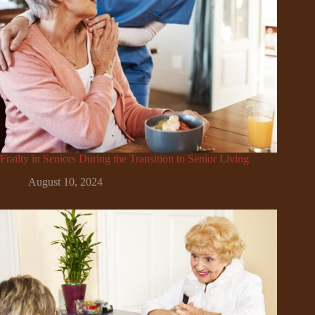
Frailty in Seniors During the Transition to Senior Living
August 10, 2024